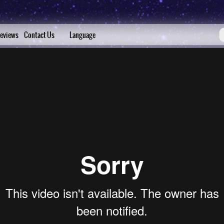
eviews
Contact Us
Language