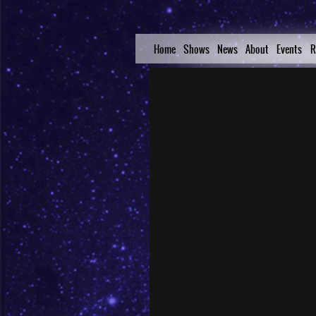
Home
Shows
News
About
Events
R