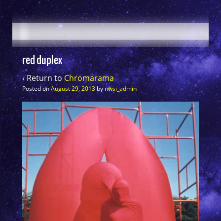
red duplex
‹ Return to
Chromarama
Posted on
August 29, 2013
by
nwsi_admin