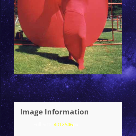
Image Information
Full Size:
401×546
px