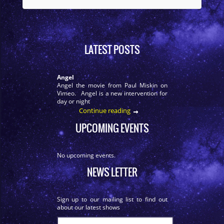
LATEST POSTS
Angel
Angel the movie from Paul Miskin on
Vimeo. Angel is a new intervention for
day or night
Continue reading
UPCOMING EVENTS
No upcoming events.
NEWS LETTER
Sign up to our mailing list to find out
about our latest shows