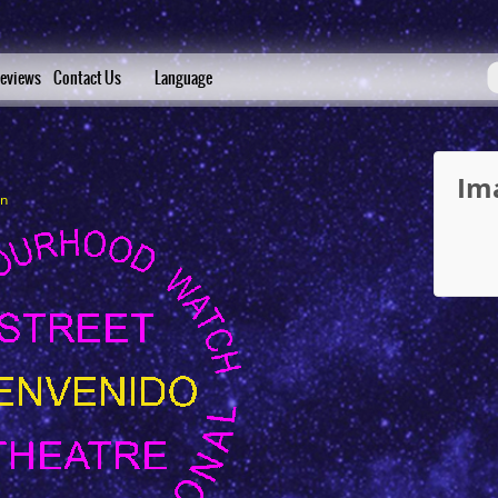
eviews
Contact Us
Language
Im
in