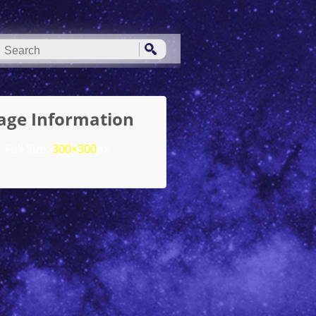
age Information
Full Size:
300×300
px