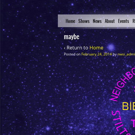
Home
Shows
News
About
Events
R
maybe
‹ Return to
Home
Posted on
February 24, 2014
by
nwsi_adm