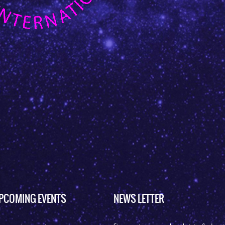
PCOMING EVENTS
NEWS LETTER