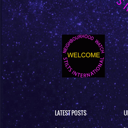
LATEST POSTS
U