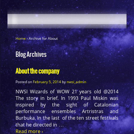
Home
›
Archive for About
Blog Archives
About the company
Posted on
February 5, 2014
by
nwsi_admin
NWSI Wizards of WOW 21 years old @2014
The story in brief. In 1993 Paul Miskin was
inspired by the sight of Catalonian
performance ensembles Artristras and
Burbuka. In the last of the ten street festivals
…
that he directed in
Read more ›