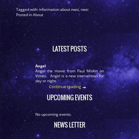
Tagged with:
information about nwsi
,
nwsi
Posted in
About
LATEST POSTS
Angel
Angel the movie from Paul Miskin on
Vimeo. Angel is a new intervention for
day or night
Continue reading
UPCOMING EVENTS
No upcoming events.
NEWS LETTER