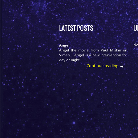
LATEST POSTS
U
No
Angel
Angel the movie from Paul Miskin on
Vimeo. Angel is a new intervention for
day or night
Continue reading