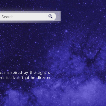
as inspired by the sight of
t festivals that he directed