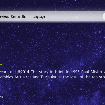
eviews
Contact Us
Language
min
rs old @2014 The story in brief. In 1993 Paul Miskin w
mbles Artristras and Burbuka. In the last of the ten stree
wsi