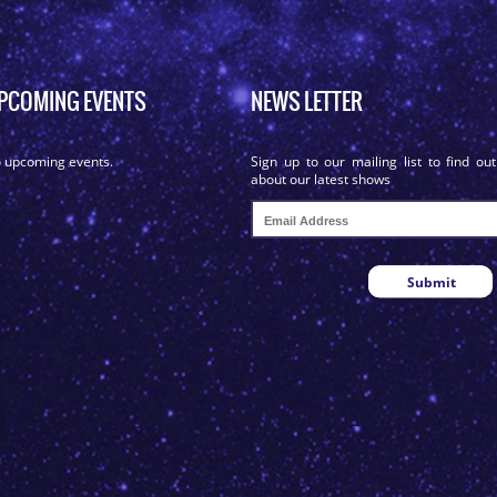
PCOMING EVENTS
NEWS LETTER
 upcoming events.
Sign up to our mailing list to find out
about our latest shows
Submit