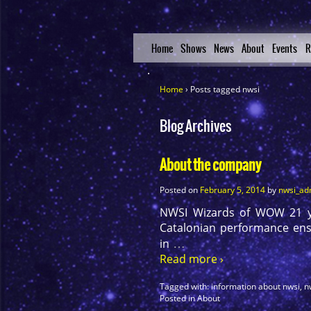
Home
Shows
News
About
Events
R
Home
›
Posts tagged nwsi
Blog Archives
About the company
Posted on
February 5, 2014
by
nwsi_ad
NWSI Wizards of WOW 21 yea
Catalonian performance ense
…
in
Read more ›
Tagged with:
information about nwsi
,
n
Posted in
About