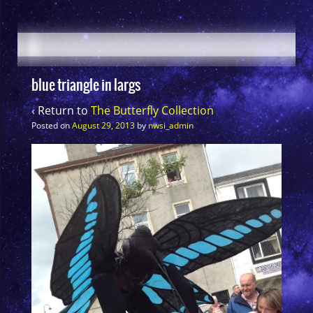
blue triangle in largs
‹ Return to
The Butterfly Collection
Posted on
August 29, 2013
by
nwsi_admin