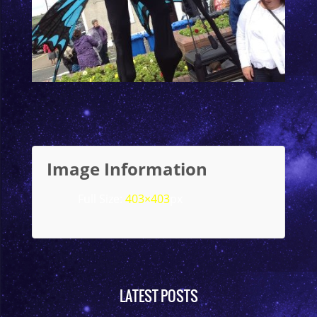
Image Information
Full Size:
403×403
px
LATEST POSTS